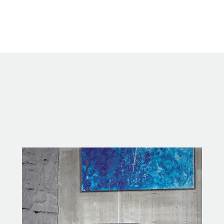
methods.
Highly Efficient Heat Source
Controlled convective heat