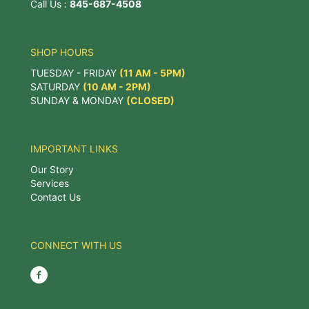
Call Us :
845-687-4508
SHOP HOURS
TUESDAY - FRIDAY
(11 AM - 5PM)
SATURDAY
(10 AM - 2PM)
SUNDAY & MONDAY
(CLOSED)
IMPORTANT LINKS
Our Story
Services
Contact Us
CONNECT WITH US