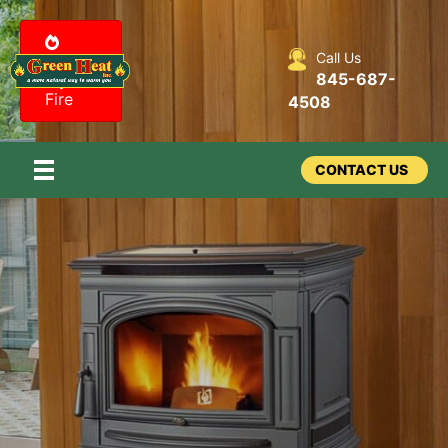
Call Us
Design
845-687-
my
Fire
4508
CONTACT US
Stoves –
Pellet