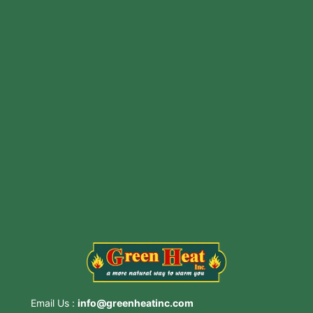
Includes Installation And Pipe
CONTACT US NOW!
3815 Main St, Stone Ridge, NY 12484
Email Us :
info@greenheatinc.com