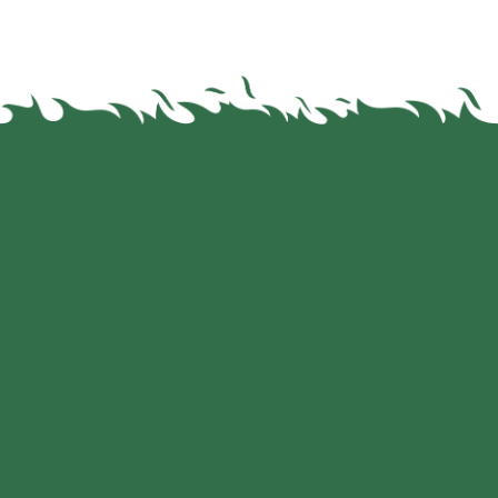
Leading Brands