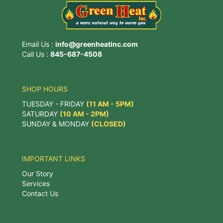
Email Us :
info@greenheatinc.com
Call Us :
845-687-4508
SHOP HOURS
TUESDAY - FRIDAY
(11 AM - 5PM)
SATURDAY
(10 AM - 2PM)
SUNDAY & MONDAY
(CLOSED)
IMPORTANT LINKS
Our Story
Services
Contact Us