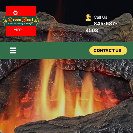
Call Us
Design
845-687-
my
Fire
4508
CONTACT US
Fireplaces –
Log Sets