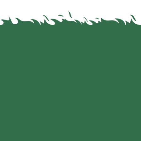
We are your Dealer for these brands