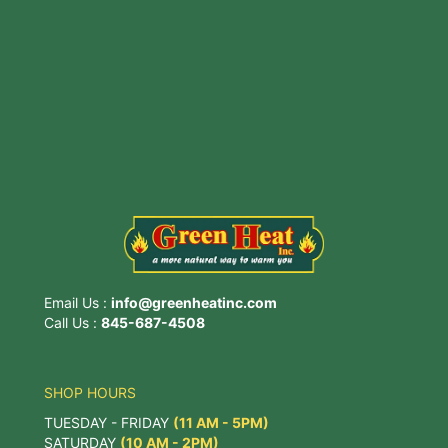
3815 Main St, Stone Ridge, NY 12484
Email Us :
info@greenheatinc.com
Call Us :
845-687-4508
SHOP HOURS
TUESDAY - FRIDAY
(11 AM - 5PM)
SATURDAY
(10 AM - 2PM)