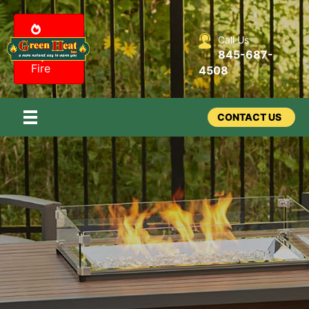
Call Us
Design
845-687-
my
Fire
4508
CONTACT US
Outdoor -
Fire Features