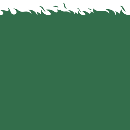
Leading Brands